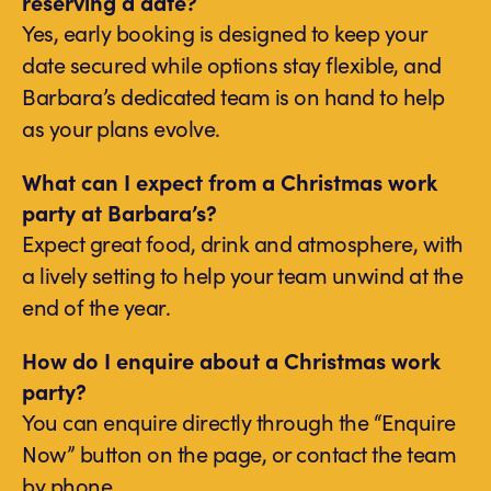
reserving a date?
Yes, early booking is designed to keep your
date secured while options stay flexible, and
Barbara’s dedicated team is on hand to help
as your plans evolve.
What can I expect from a Christmas work
party at Barbara’s?
Expect great food, drink and atmosphere, with
a lively setting to help your team unwind at the
end of the year.
How do I enquire about a Christmas work
party?
You can enquire directly through the “Enquire
Now” button on the page, or contact the team
by phone.