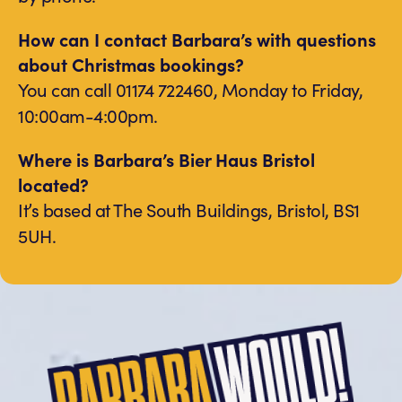
How can I contact Barbara’s with questions
about Christmas bookings?
You can call 01174 722460, Monday to Friday,
10:00am-4:00pm.
Where is Barbara’s Bier Haus Bristol
located?
It’s based at The South Buildings, Bristol, BS1
5UH.