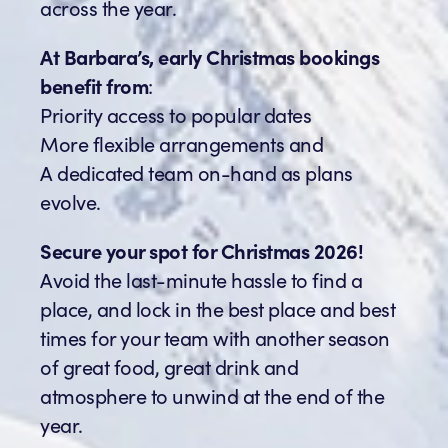
across the year.
At Barbara’s, early Christmas bookings
benefit from
:
Priority access to popular dates
More flexible arrangements and
A dedicated team on-hand as plans
evolve.
Secure your spot for Christmas 2026!
Avoid the last-minute hassle to find a
place, and lock in the best place and best
times for your team with another season
of great food, great drink and
atmosphere to unwind at the end of the
year.