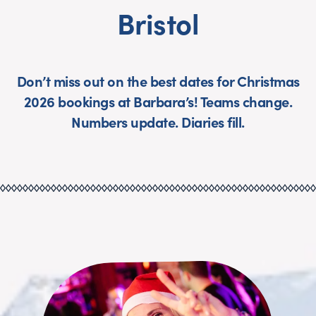
Bristol
Don’t miss out on the best dates for Christmas
2026 bookings at Barbara’s! Teams change.
Numbers update. Diaries fill.