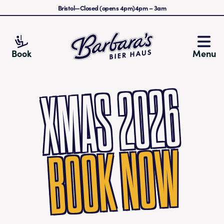
Bristol
—
Closed (opens 4pm)
4pm
–
3am
Barbara's Bier Haus
Book
Menu
XMAS 2026
BOOK NOW