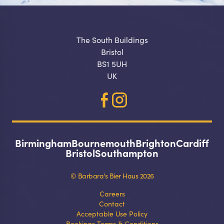
The South Buildings
Bristol
BS1 5UH
UK
Birmingham
Bournemouth
Brighton
Cardiff
Bristol
Southampton
© Barbara's Bier Haus 2026
Careers
Contact
Acceptable Use Policy
Bookings Terms & Conditions