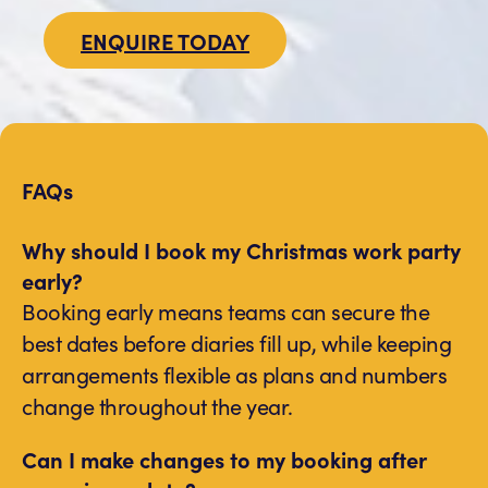
ENQUIRE TODAY
FAQs
Why should I book my Christmas work party
early?
Booking early means teams can secure the
best dates before diaries fill up, while keeping
arrangements flexible as plans and numbers
change throughout the year.
Can I make changes to my booking after