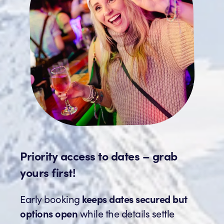
Priority access to dates – grab
yours first!
Early booking
keeps dates secured but
options open
while the details settle