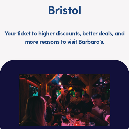
Bristol
Your ticket to higher discounts, better deals, and
more reasons to visit Barbara’s.