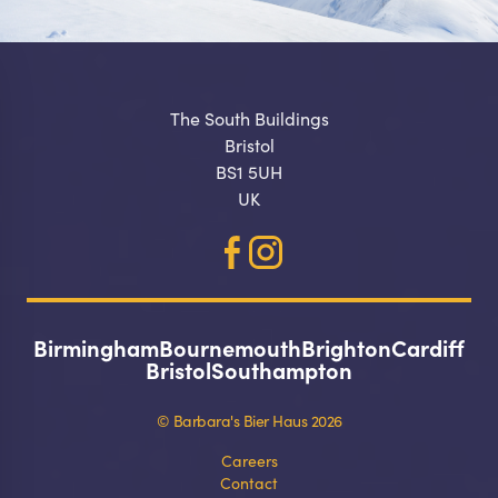
The South Buildings
Bristol
BS1 5UH
UK
Birmingham
Bournemouth
Brighton
Cardiff
Bristol
Southampton
© Barbara's Bier Haus 2026
Careers
Contact