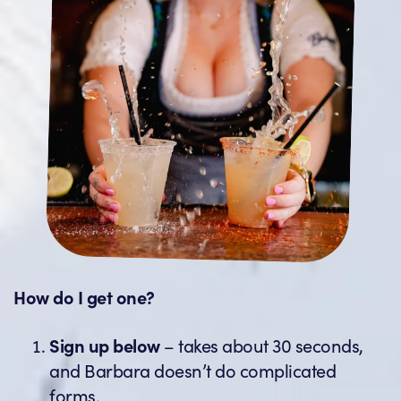
How do I get one?
Sign up below
– takes about 30 seconds,
and Barbara doesn’t do complicated
forms.