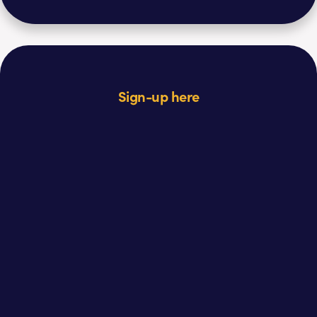
Sign-up here