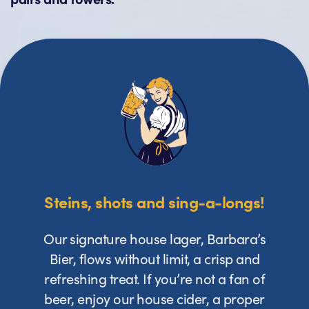
Steins, shots and sing-a-longs!
Our signature house lager, Barbara’s
Bier, flows without limit, a crisp and
refreshing treat. If you’re not a fan of
beer, enjoy our house cider, a proper