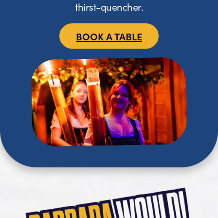
thirst-quencher.
BOOK A TABLE