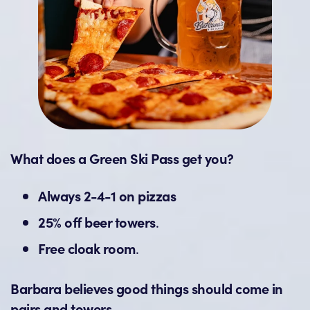
What does a Green Ski Pass get you?
Always 2-4-1 on pizzas
25% off beer towers
.
Free cloak room
.
Barbara believes good things should come in
pairs and towers.