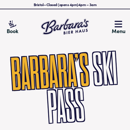
Bristol
—
Closed (opens 4pm)
4pm
–
3am
Barbara's Bier Haus
Book
Menu
S
KI
PA
S
BARBARA’S
S