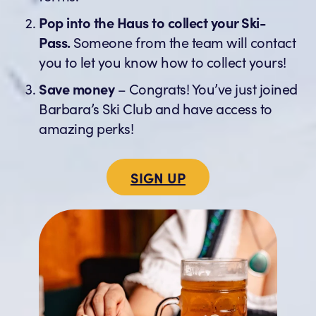
Pop into the Haus to collect your Ski-
Pass.
Someone from the team will contact
you to let you know how to collect yours!
Save money
– Congrats! You’ve just joined
Barbara’s Ski Club and have access to
amazing perks!
SIGN UP