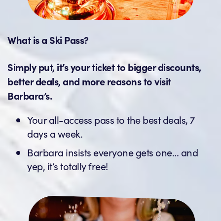
What is a Ski Pass?
Simply put, it’s your ticket to bigger discounts,
better deals, and more reasons to visit
Barbara’s.
Your all-access pass to the best deals, 7
days a week.
Barbara insists everyone gets one… and
yep, it’s totally free!