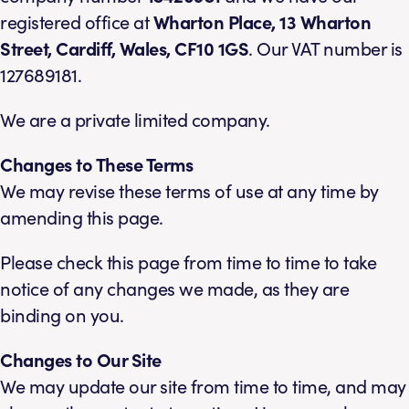
registered office at
Wharton Place, 13 Wharton
Street, Cardiff, Wales, CF10 1GS
. Our VAT number is
127689181.
We are a private limited company.
Changes to These Terms
We may revise these terms of use at any time by
amending this page.
Please check this page from time to time to take
notice of any changes we made, as they are
binding on you.
Changes to Our Site
We may update our site from time to time, and may