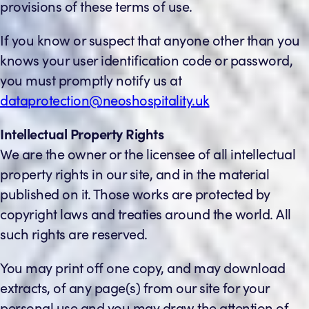
provisions of these terms of use.
If you know or suspect that anyone other than you
knows your user identification code or password,
you must promptly notify us at
dataprotection@neoshospitality.uk
Intellectual Property Rights
We are the owner or the licensee of all intellectual
property rights in our site, and in the material
published on it. Those works are protected by
copyright laws and treaties around the world. All
such rights are reserved.
You may print off one copy, and may download
extracts, of any page(s) from our site for your
personal use and you may draw the attention of