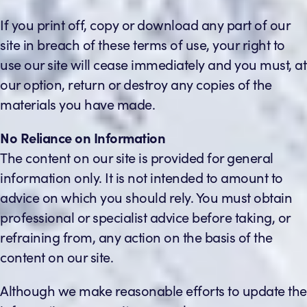
If you print off, copy or download any part of our
site in breach of these terms of use, your right to
use our site will cease immediately and you must, at
our option, return or destroy any copies of the
materials you have made.
No Reliance on Information
The content on our site is provided for general
information only. It is not intended to amount to
advice on which you should rely. You must obtain
professional or specialist advice before taking, or
refraining from, any action on the basis of the
content on our site.
Although we make reasonable efforts to update the