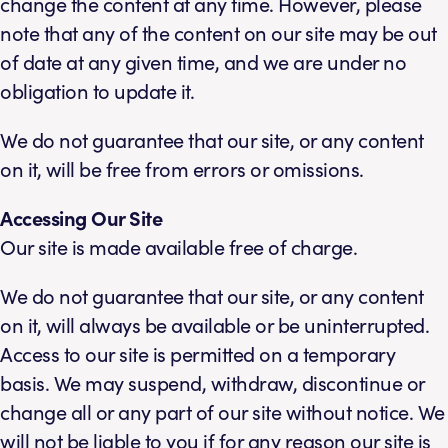
change the content at any time. However, please
note that any of the content on our site may be out
of date at any given time, and we are under no
obligation to update it.
We do not guarantee that our site, or any content
on it, will be free from errors or omissions.
Accessing Our Site
Our site is made available free of charge.
We do not guarantee that our site, or any content
on it, will always be available or be uninterrupted.
Access to our site is permitted on a temporary
basis. We may suspend, withdraw, discontinue or
change all or any part of our site without notice. We
will not be liable to you if for any reason our site is