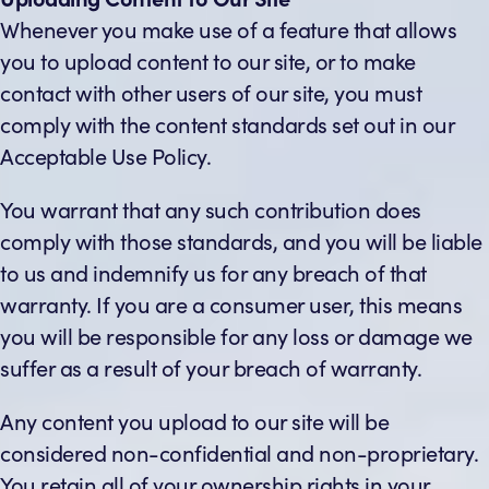
Whenever you make use of a feature that allows
you to upload content to our site, or to make
contact with other users of our site, you must
comply with the content standards set out in our
Acceptable Use Policy.
You warrant that any such contribution does
comply with those standards, and you will be liable
to us and indemnify us for any breach of that
warranty. If you are a consumer user, this means
you will be responsible for any loss or damage we
suffer as a result of your breach of warranty.
Any content you upload to our site will be
considered non-confidential and non-proprietary.
You retain all of your ownership rights in your