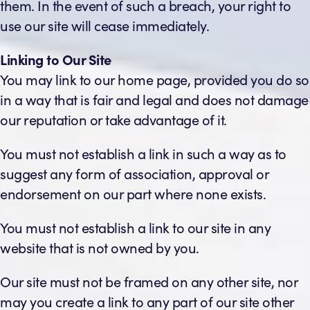
them. In the event of such a breach, your right to
use our site will cease immediately.
Linking to Our Site
You may link to our home page, provided you do so
in a way that is fair and legal and does not damage
our reputation or take advantage of it.
You must not establish a link in such a way as to
suggest any form of association, approval or
endorsement on our part where none exists.
You must not establish a link to our site in any
website that is not owned by you.
Our site must not be framed on any other site, nor
may you create a link to any part of our site other