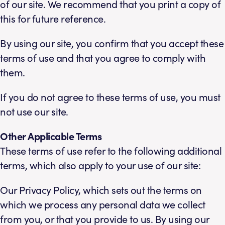
of our site. We recommend that you print a copy of
this for future reference.
By using our site, you confirm that you accept these
terms of use and that you agree to comply with
them.
If you do not agree to these terms of use, you must
not use our site.
Other Applicable Terms
These terms of use refer to the following additional
terms, which also apply to your use of our site:
Our Privacy Policy, which sets out the terms on
which we process any personal data we collect
from you, or that you provide to us. By using our