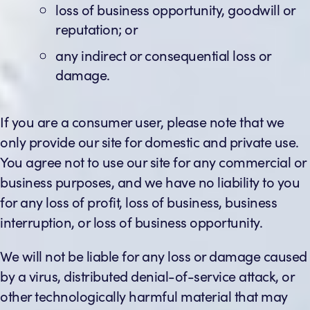
loss of business opportunity, goodwill or
reputation; or
any indirect or consequential loss or
damage.
If you are a consumer user, please note that we
only provide our site for domestic and private use.
You agree not to use our site for any commercial or
business purposes, and we have no liability to you
for any loss of profit, loss of business, business
interruption, or loss of business opportunity.
We will not be liable for any loss or damage caused
by a virus, distributed denial-of-service attack, or
other technologically harmful material that may