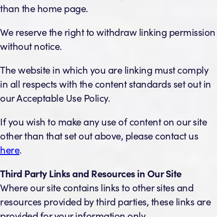
than the home page.
We reserve the right to withdraw linking permission
without notice.
The website in which you are linking must comply
in all respects with the content standards set out in
our Acceptable Use Policy.
If you wish to make any use of content on our site
other than that set out above, please contact us
here
.
Third Party Links and Resources in Our Site
Where our site contains links to other sites and
resources provided by third parties, these links are
provided for your information only.