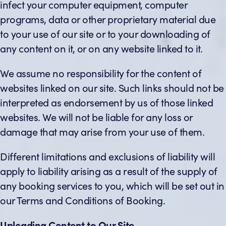
infect your computer equipment, computer
programs, data or other proprietary material due
to your use of our site or to your downloading of
any content on it, or on any website linked to it.
We assume no responsibility for the content of
websites linked on our site. Such links should not be
interpreted as endorsement by us of those linked
websites. We will not be liable for any loss or
damage that may arise from your use of them.
Different limitations and exclusions of liability will
apply to liability arising as a result of the supply of
any booking services to you, which will be set out in
our Terms and Conditions of Booking.
Uploading Content to Our Site