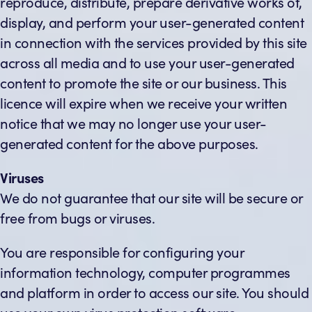
reproduce, distribute, prepare derivative works of,
display, and perform your user-generated content
in connection with the services provided by this site
across all media and to use your user-generated
content to promote the site or our business. This
licence will expire when we receive your written
notice that we may no longer use your user-
generated content for the above purposes.
Viruses
We do not guarantee that our site will be secure or
free from bugs or viruses.
You are responsible for configuring your
information technology, computer programmes
and platform in order to access our site. You should