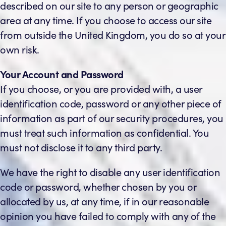
described on our site to any person or geographic
area at any time. If you choose to access our site
from outside the United Kingdom, you do so at your
own risk.
Your Account and Password
If you choose, or you are provided with, a user
identification code, password or any other piece of
information as part of our security procedures, you
must treat such information as confidential. You
must not disclose it to any third party.
We have the right to disable any user identification
code or password, whether chosen by you or
allocated by us, at any time, if in our reasonable
opinion you have failed to comply with any of the