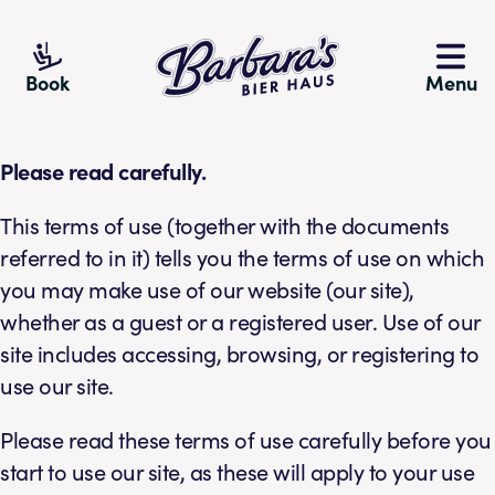
Barbara's Bier Haus
Book
Menu
Please read carefully.
This terms of use (together with the documents
referred to in it) tells you the terms of use on which
you may make use of our website (our site),
whether as a guest or a registered user. Use of our
site includes accessing, browsing, or registering to
use our site.
Please read these terms of use carefully before you
start to use our site, as these will apply to your use