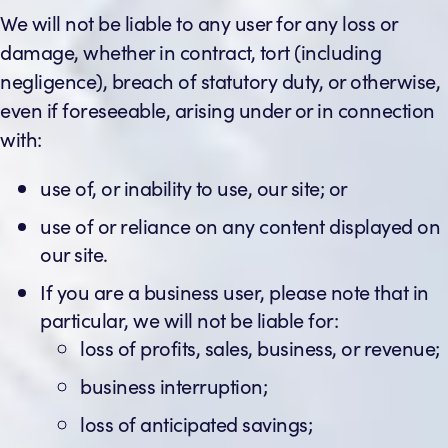
We will not be liable to any user for any loss or
damage, whether in contract, tort (including
negligence), breach of statutory duty, or otherwise,
even if foreseeable, arising under or in connection
with:
use of, or inability to use, our site; or
use of or reliance on any content displayed on
our site.
If you are a business user, please note that in
particular, we will not be liable for:
loss of profits, sales, business, or revenue;
business interruption;
loss of anticipated savings;