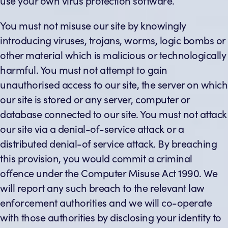
use your own virus protection software.
You must not misuse our site by knowingly
introducing viruses, trojans, worms, logic bombs or
other material which is malicious or technologically
harmful. You must not attempt to gain
unauthorised access to our site, the server on which
our site is stored or any server, computer or
database connected to our site. You must not attack
our site via a denial-of-service attack or a
distributed denial-of service attack. By breaching
this provision, you would commit a criminal
offence under the Computer Misuse Act 1990. We
will report any such breach to the relevant law
enforcement authorities and we will co-operate
with those authorities by disclosing your identity to