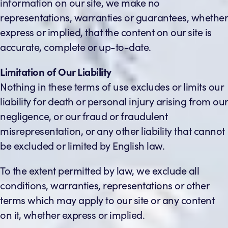
information on our site, we make no
representations, warranties or guarantees, whether
express or implied, that the content on our site is
accurate, complete or up-to-date.
Limitation of Our Liability
Nothing in these terms of use excludes or limits our
liability for death or personal injury arising from our
negligence, or our fraud or fraudulent
misrepresentation, or any other liability that cannot
be excluded or limited by English law.
To the extent permitted by law, we exclude all
conditions, warranties, representations or other
terms which may apply to our site or any content
on it, whether express or implied.