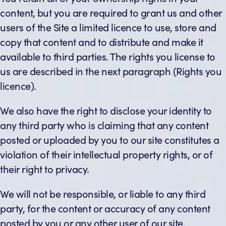
content, but you are required to grant us and other
users of the Site a limited licence to use, store and
copy that content and to distribute and make it
available to third parties. The rights you license to
us are described in the next paragraph (Rights you
licence).
We also have the right to disclose your identity to
any third party who is claiming that any content
posted or uploaded by you to our site constitutes a
violation of their intellectual property rights, or of
their right to privacy.
We will not be responsible, or liable to any third
party, for the content or accuracy of any content
posted by you or any other user of our site.