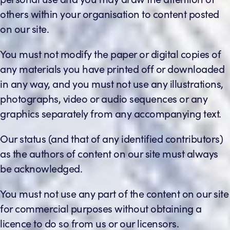
others within your organisation to content posted
on our site.
You must not modify the paper or digital copies of
any materials you have printed off or downloaded
in any way, and you must not use any illustrations,
photographs, video or audio sequences or any
graphics separately from any accompanying text.
Our status (and that of any identified contributors)
as the authors of content on our site must always
be acknowledged.
You must not use any part of the content on our site
for commercial purposes without obtaining a
licence to do so from us or our licensors.