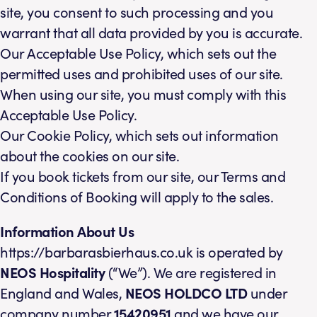
site, you consent to such processing and you
warrant that all data provided by you is accurate.
Our Acceptable Use Policy, which sets out the
permitted uses and prohibited uses of our site.
When using our site, you must comply with this
Acceptable Use Policy.
Our Cookie Policy, which sets out information
about the cookies on our site.
If you book tickets from our site, our Terms and
Conditions of Booking will apply to the sales.
Information About Us
https://barbarasbierhaus.co.uk is operated by
NEOS
Hospitality
(“We”). We are registered in
England and Wales,
NEOS HOLDCO LTD
under
company number
15420951
and we have our