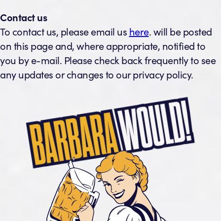
Contact us
To contact us, please email us
here
. will be posted
on this page and, where appropriate, notified to
you by e-mail. Please check back frequently to see
any updates or changes to our privacy policy.