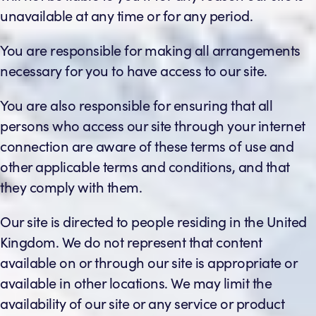
unavailable at any time or for any period.
You are responsible for making all arrangements
necessary for you to have access to our site.
You are also responsible for ensuring that all
persons who access our site through your internet
connection are aware of these terms of use and
other applicable terms and conditions, and that
they comply with them.
Our site is directed to people residing in the United
Kingdom. We do not represent that content
available on or through our site is appropriate or
available in other locations. We may limit the
availability of our site or any service or product