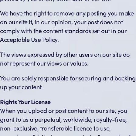
We have the right to remove any posting you make
on our site if, in our opinion, your post does not
comply with the content standards set out in our
Acceptable Use Policy.
The views expressed by other users on our site do
not represent our views or values.
You are solely responsible for securing and backing
up your content.
Rights Your License
When you upload or post content to our site, you
grant to us a perpetual, worldwide, royalty-free,
non-exclusive, transferable licence to use,