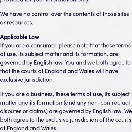
We have no control over the contents of those sites
or resources.
Applicable Law
If you are a consumer, please note that these terms
of use, its subject matter and its formation, are
governed by English law. You and we both agree to
that the courts of England and Wales will have
exclusive jurisdiction.
If you are a business, these terms of use, its subject
matter and its formation (and any non-contractual
disputes or claims) are governed by English law. We
both agree to the exclusive jurisdiction of the courts
of England and Wales.