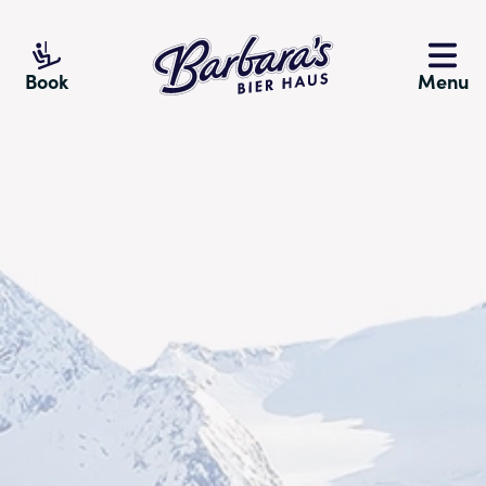
Barbara's Bier Haus
Book
Menu