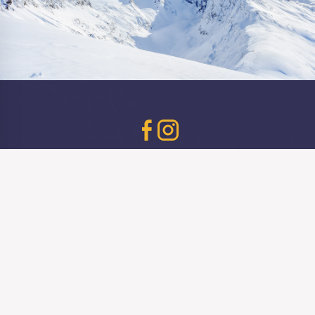
Birmingham
Bournemouth
Brighton
Cardiff
Bristol
Southampton
© Barbara's Bier Haus 2026
Contact
Careers
Acceptable Use Policy
Bookings Terms & Conditions