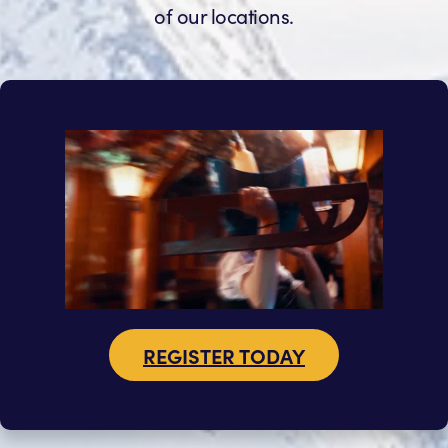
of our locations.
REGISTER TODAY