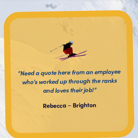
“Need a quote here from an employee
who’s worked up through the ranks
and loves their job!”
Brighton
~
Rebecca