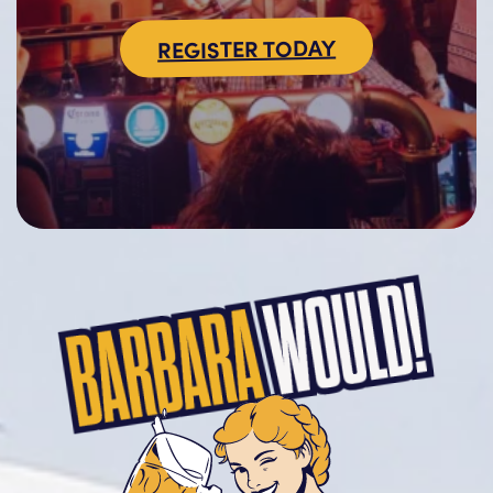
REGISTER TODAY