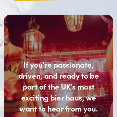
If you’re passionate,
driven, and ready to be
part of the UK’s most
exciting bier haus, we
want to hear from you.