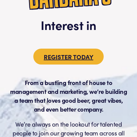
Interest in
REGISTER TODAY
From a bustling front of house to
management and marketing, we’re building
a team that loves good beer, great vibes,
and even better company.
We’re always on the lookout for talented
people to join our growing team across all