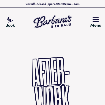
Cardiff
—
Closed (opens 12pm)
12pm
–
3am
Barbara's Bier Haus
Book
Menu
AFTE
R-
W
O
R
K