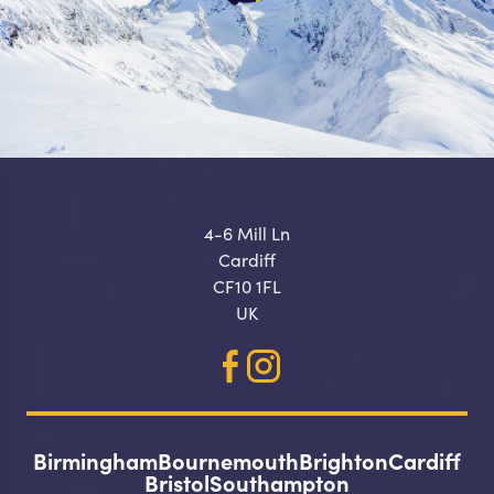
4-6 Mill Ln
Cardiff
CF10 1FL
UK
Birmingham
Bournemouth
Brighton
Cardiff
Make a
Bristol
Southampton