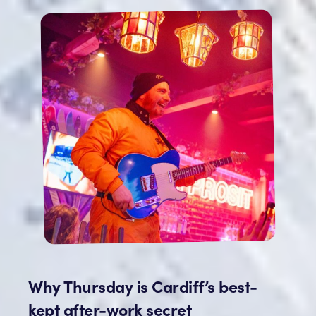
Why Thursday is Cardiff’s best-
kept after-work secret