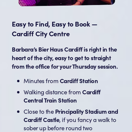
Easy to Find, Easy to Book —
Cardiff City Centre
Barbara’s Bier Haus Cardiff is right in the
heart of the city, easy to get to straight
from the office for your Thursday session.
Minutes from
Cardiff Station
Walking distance from
Cardiff
Central Train Station
Close to the
Principality Stadium and
Cardiff Castle
, if you fancy a walk to
sober up before round two