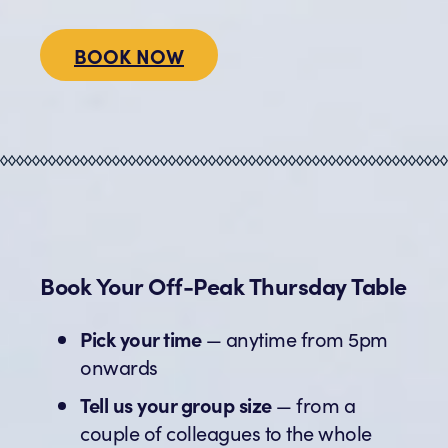
BOOK NOW
Book Your Off-Peak Thursday Table
Pick your time
— anytime from 5pm
onwards
Tell us your group size
— from a
couple of colleagues to the whole