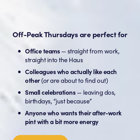
Off-Peak Thursdays are perfect for
Office teams
— straight from work,
straight into the Haus
Colleagues who actually like each
other
(or are about to find out)
Small celebrations
— leaving dos,
birthdays, “just because”
Anyone who wants their after-work
pint with a bit more energy