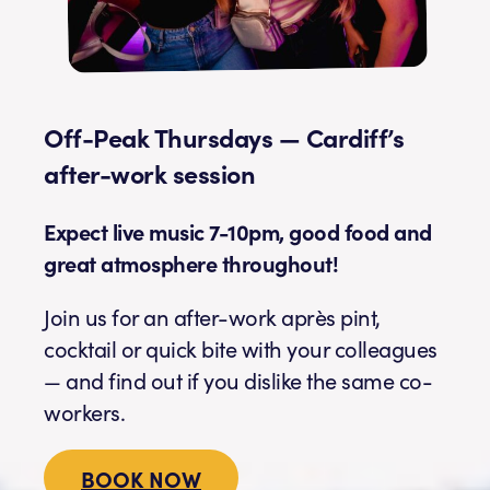
Off-Peak Thursdays — Cardiff’s
after-work session
Expect live music 7-10pm, good food and
great atmosphere throughout!
Join us for an after-work après pint,
cocktail or quick bite with your colleagues
— and find out if you dislike the same co-
workers.
BOOK NOW