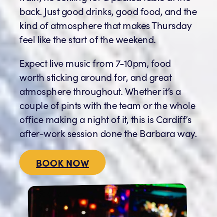
back. Just good drinks, good food, and the
kind of atmosphere that makes Thursday
feel like the start of the weekend.
Expect live music from 7-10pm, food
worth sticking around for, and great
atmosphere throughout. Whether it’s a
couple of pints with the team or the whole
office making a night of it, this is Cardiff’s
after-work session done the Barbara way.
BOOK NOW