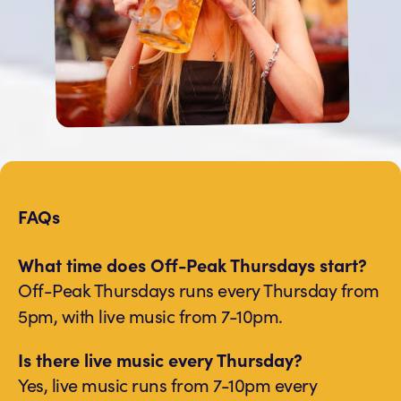
FAQs
What time does Off-Peak Thursdays start?
Off-Peak Thursdays runs every Thursday from
5pm, with live music from 7-10pm.
Is there live music every Thursday?
Yes, live music runs from 7-10pm every