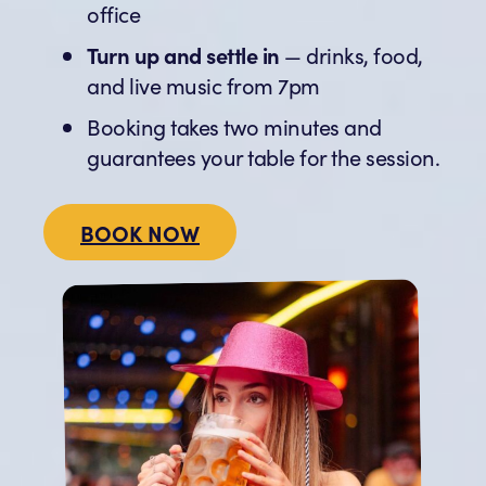
office
Turn up and settle in
— drinks, food,
and live music from 7pm
Booking takes two minutes and
guarantees your table for the session.
BOOK NOW