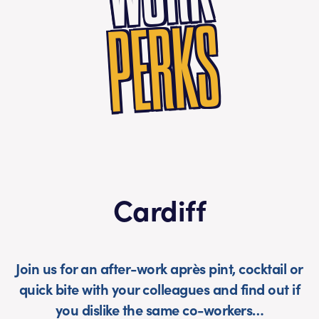
PERKS
Cardiff
Join us for an after-work après pint, cocktail or
quick bite with your colleagues and find out if
you dislike the same co-workers…