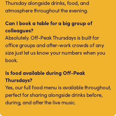
Thursday alongside drinks, food, and
atmosphere throughout the evening.
Can I book a table for a big group of
colleagues?
Absolutely. Off-Peak Thursdays is built for
office groups and after-work crowds of any
size just let us know your numbers when you
book.
Is food available during Off-Peak
Thursdays?
Yes, our full food menu is available throughout,
perfect for sharing alongside drinks before,
during, and after the live music.