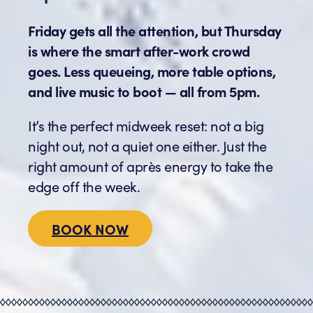
Friday gets all the attention, but Thursday
is where the smart after-work crowd
goes. Less queueing, more table options,
and live music to boot — all from 5pm.
It’s the perfect midweek reset: not a big
night out, not a quiet one either. Just the
right amount of après energy to take the
edge off the week.
BOOK NOW