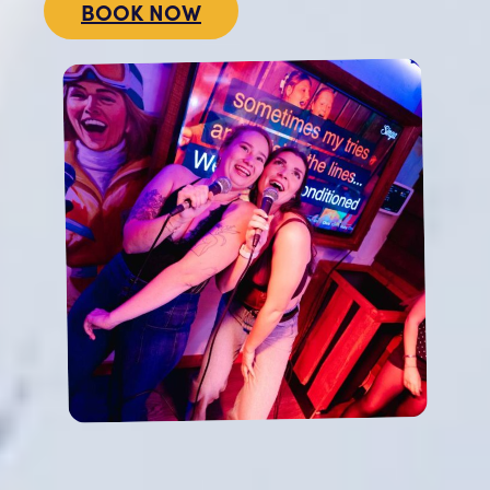
BOOK NOW