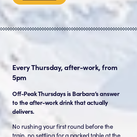
Every Thursday, after-work, from
5pm
Off-Peak Thursdays is Barbara’s answer
to the after-work drink that actually
delivers.
No rushing your first round before the
train, no settling for a packed table at the