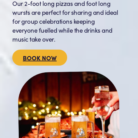
Our 2-foot long pizzas and foot long
wursts are perfect for sharing and ideal
for group celebrations keeping
everyone fuelled while the drinks and
music take over.
BOOK NOW