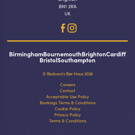
BN1 2RA
UK
Birmingham
Bournemouth
Brighton
Cardiff
Make a
Bristol
Southampton
booking
© Barbara's Bier Haus 2026
Select your preferred dates and times
Careers
Contact
below.
Acceptable Use Policy
Bookings Terms & Conditions
Cookie Policy
Privacy Policy
Terms & Conditions