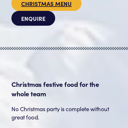
CHRISTMAS MENU
ENQUIRE
Christmas festive food for the
whole team
No Christmas party is complete without
great food.