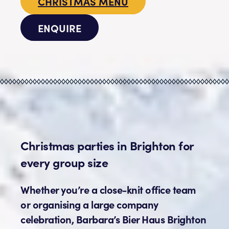
CHRISTMAS MENU
ENQUIRE
Christmas parties in Brighton for
every group size
Whether you’re a close-knit office team
or organising a large company
celebration, Barbara’s Bier Haus Brighton