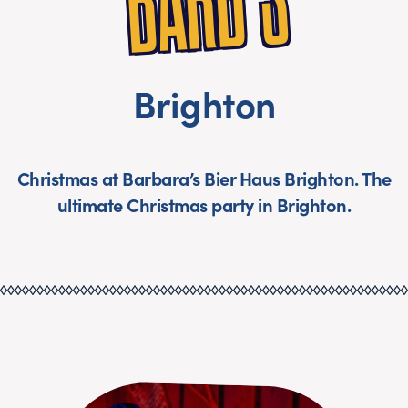
S
Brighton
Christmas at Barbara’s Bier Haus Brighton. The
ultimate Christmas party in Brighton.