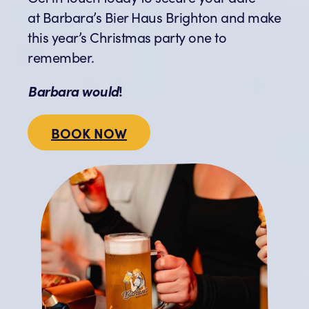
at Barbara’s Bier Haus Brighton and make
this year’s Christmas party one to
remember.
Barbara would
!
BOOK NOW