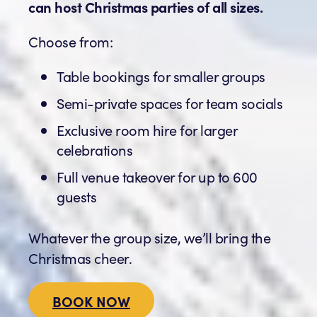
can host Christmas parties of all sizes.
Choose from:
Table bookings for smaller groups
Semi-private spaces for team socials
Exclusive room hire for larger
celebrations
Full venue takeover for up to 600
guests
Whatever the group size, we’ll bring the
Christmas cheer.
BOOK NOW