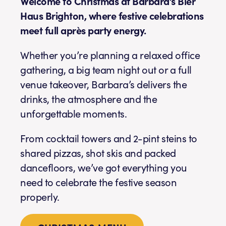
Welcome to Christmas at Barbara’s Bier
Haus Brighton, where festive celebrations
meet full après party energy.
Whether you’re planning a relaxed office
gathering, a big team night out or a full
venue takeover, Barbara’s delivers the
drinks, the atmosphere and the
unforgettable moments.
From cocktail towers and 2-pint steins to
shared pizzas, shot skis and packed
dancefloors, we’ve got everything you
need to celebrate the festive season
properly.