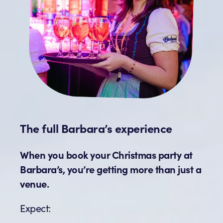
The full Barbara’s experience
When you book your Christmas party at
Barbara’s, you’re getting more than just a
venue.
Expect: