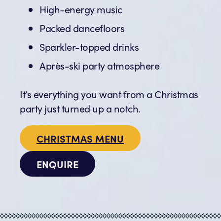
High-energy music
Packed dancefloors
Sparkler-topped drinks
Après-ski party atmosphere
It’s everything you want from a Christmas
party just turned up a notch.
CHRISTMAS MENU
ENQUIRE