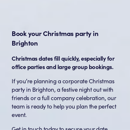
Book your Christmas party in
Brighton
Christmas dates fill quickly, especially for
office parties and large group bookings.
If you’re planning a corporate Christmas
party in Brighton, a festive night out with
friends or a full company celebration, our
team is ready to help you plan the perfect
event.
Get in touch today to secure your date