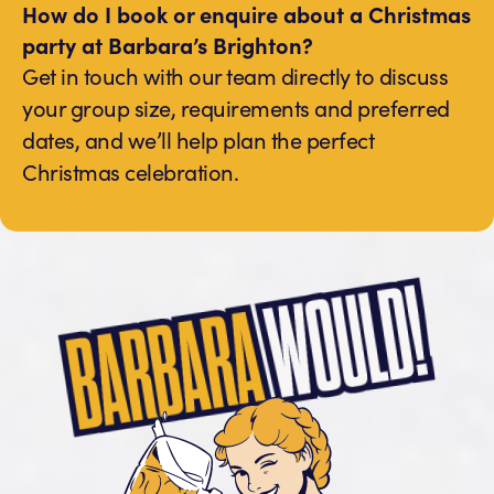
How do I book or enquire about a Christmas
party at Barbara’s Brighton?
Get in touch with our team directly to discuss
your group size, requirements and preferred
dates, and we’ll help plan the perfect
Christmas celebration.