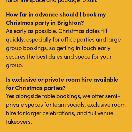
How far in advance should I book my
Christmas party in Brighton?
As early as possible. Christmas dates fill
quickly, especially for office parties and large
group bookings, so getting in touch early
secures the best dates and space for your
group.
Is exclusive or private room hire available
for Christmas parties?
Yes alongside table bookings, we offer semi-
private spaces for team socials, exclusive room
hire for larger celebrations, and full venue
takeovers.