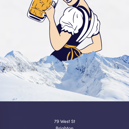
79 West St
Brighton