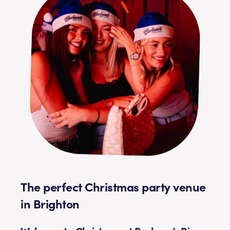
The perfect Christmas party venue
in Brighton