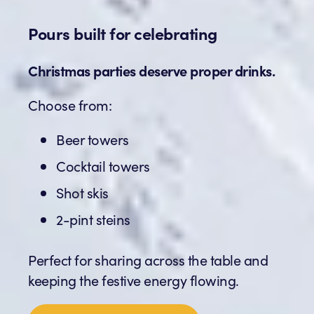
Pours built for celebrating
Christmas parties deserve proper drinks.
Choose from:
Beer towers
Cocktail towers
Shot skis
2-pint steins
Perfect for sharing across the table and
keeping the festive energy flowing.