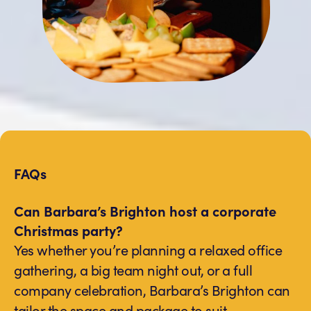
FAQs
Can Barbara’s Brighton host a corporate
Christmas party?
Yes whether you’re planning a relaxed office
gathering, a big team night out, or a full
company celebration, Barbara’s Brighton can
tailor the space and package to suit.