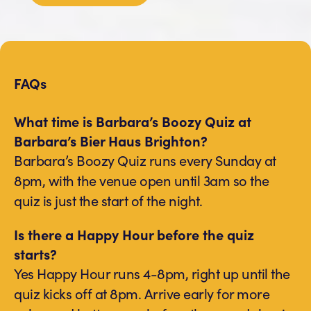
FAQs
What time is Barbara’s Boozy Quiz at
Barbara’s Bier Haus Brighton?
Barbara’s Boozy Quiz runs every Sunday at
8pm, with the venue open until 3am so the
quiz is just the start of the night.
Is there a Happy Hour before the quiz
starts?
Yes Happy Hour runs 4-8pm, right up until the
quiz kicks off at 8pm. Arrive early for more