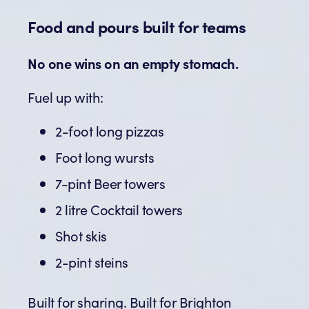
Food and pours built for teams
No one wins on an empty stomach.
Fuel up with:
2-foot long pizzas
Foot long wursts
7-pint Beer towers
2 litre Cocktail towers
Shot skis
2-pint steins
Built for sharing. Built for Brighton