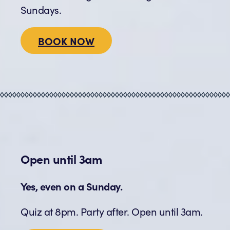
Sundays.
BOOK NOW
Open until 3am
Yes, even on a Sunday.
Quiz at 8pm. Party after. Open until 3am.