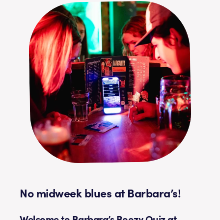
No midweek blues at Barbara’s!
Welcome to Barbara’s Boozy Quiz at