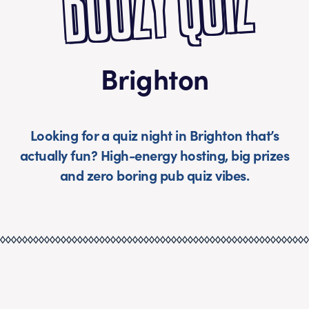
BOOZY QUIZ
Brighton
Looking for a quiz night in Brighton that’s
actually fun? High-energy hosting, big prizes
and zero boring pub quiz vibes.