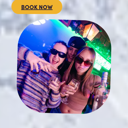
BOOK NOW