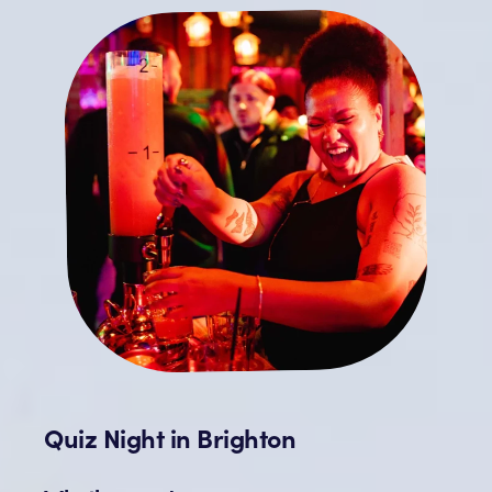
Quiz Night in Brighton