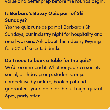
value and better prep before the rounds begin.
Is Barbara’s Boozy Quiz part of Ski
Sundays?
Yes the quiz runs as part of Barbara’s Ski
Sundays, our industry night for hospitality and
retail workers. Ask about the Industry Keyring
for 50% off selected drinks.
Do I need to book a table for the quiz?
We’d recommend it. Whether you’re a society
social, birthday group, students, or just
competitive by nature, booking ahead
guarantees your table for the full night quiz at
8pm, party after.