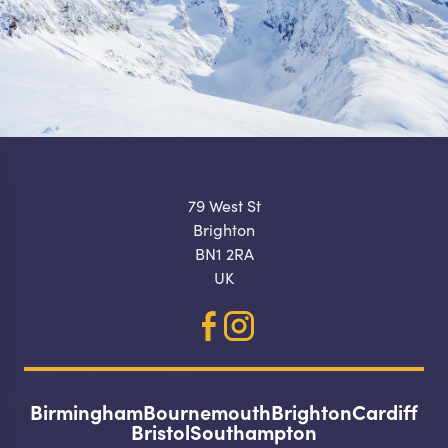
79 West St
Brighton
BN1 2RA
UK
Birmingham
Bournemouth
Brighton
Cardiff
Make a
Bristol
Southampton