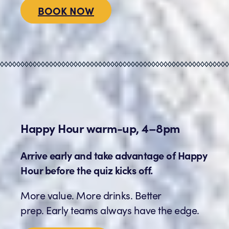
BOOK NOW
Happy Hour warm-up, 4–8pm
Arrive early and take advantage of Happy
Hour before the quiz kicks off.
More value. More drinks. Better
prep. Early teams always have the edge.