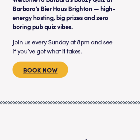
Barbara’s Bier Haus Brighton — high-
energy hosting, big prizes and zero
boring pub quiz vibes.
Join us every Sunday at 8pm and see
if you’ve got what it takes.
BOOK NOW