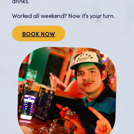
drinks.
Worked all weekend? Now it’s your turn.
BOOK NOW