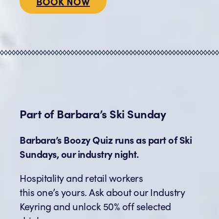
BOOK NOW
Part of
Barbara’s
Ski Sunday
Barbara’s Boozy Quiz runs as part of Ski
Sundays, our industry night.
Hospitality and retail workers
this one’s yours. Ask about our Industry
Keyring and unlock 50% off selected