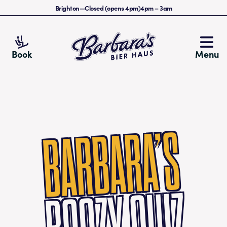
Brighton
—
Closed (opens 4pm)
4pm
–
3am
Barbara's Bier Haus
Book
Menu
BARBARA’S