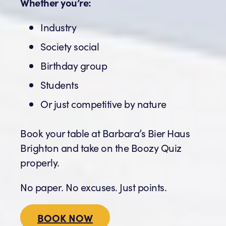
Whether you’re:
Industry
Society social
Birthday group
Students
Or just competitive by nature
Book your table at Barbara’s Bier Haus
Brighton and take on the Boozy Quiz
properly.
No paper. No excuses. Just points.
BOOK NOW