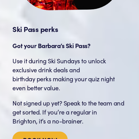
Ski Pass perks
Got your Barbara’s Ski Pass?
Use it during Ski Sundays to unlock
exclusive drink deals and
birthday perks making your quiz night
even better value.
Not signed up yet? Speak to the team and
get sorted. If you’re a regular in
Brighton, it’s a no-brainer.