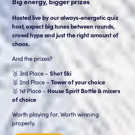
Big energy, bigger prizes
Hosted live by our always-energetic quiz
host, expect big tunes between rounds,
crowd hype and just the right amount of
chaos.
And the prizes?
🥉 3rd Place –
Shot Ski
🥈 2nd Place –
Tower of your choice
🥇 1st Place –
House Spirit Bottle & mixers
of choice
Worth playing for. Worth winning
properly.