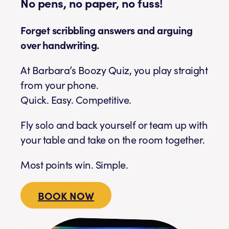
No pens, no paper, no fuss!
Forget scribbling answers and arguing
over handwriting.
At Barbara’s Boozy Quiz, you play straight
from your phone.
Quick. Easy. Competitive.
Fly solo and back yourself or team up with
your table and take on the room together.
Most points win. Simple.
BOOK NOW