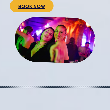
BOOK NOW