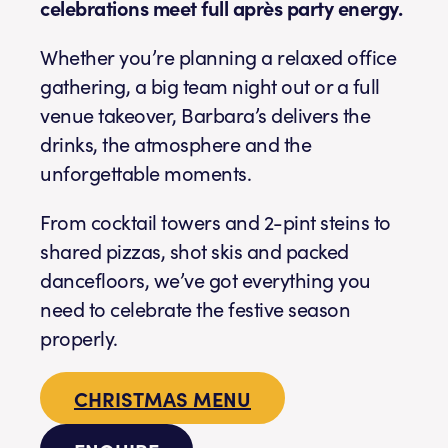
celebrations meet full après party energy.
Whether you’re planning a relaxed office
gathering, a big team night out or a full
venue takeover, Barbara’s delivers the
drinks, the atmosphere and the
unforgettable moments.
From cocktail towers and 2-pint steins to
shared pizzas, shot skis and packed
dancefloors, we’ve got everything you
need to celebrate the festive season
properly.
CHRISTMAS MENU