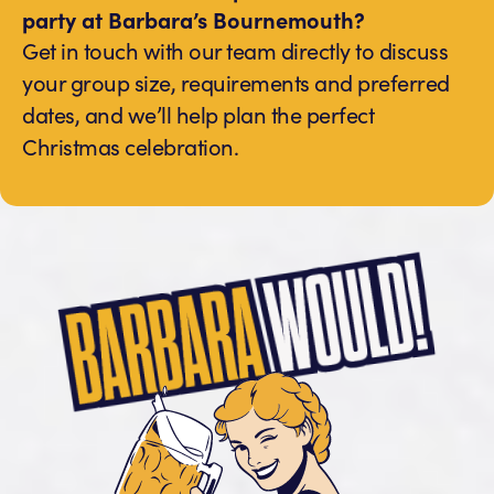
party at Barbara’s Bournemouth?
Get in touch with our team directly to discuss
your group size, requirements and preferred
dates, and we’ll help plan the perfect
Christmas celebration.