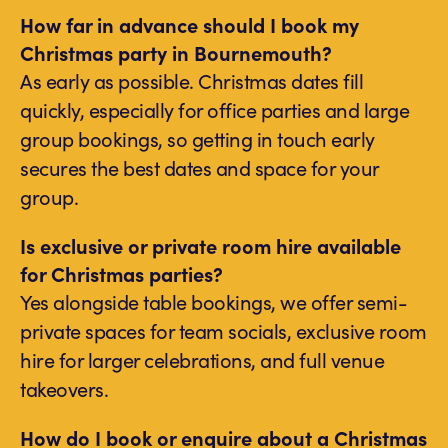
How far in advance should I book my
Christmas party in Bournemouth?
As early as possible. Christmas dates fill
quickly, especially for office parties and large
group bookings, so getting in touch early
secures the best dates and space for your
group.
Is exclusive or private room hire available
for Christmas parties?
Yes alongside table bookings, we offer semi-
private spaces for team socials, exclusive room
hire for larger celebrations, and full venue
takeovers.
How do I book or enquire about a Christmas