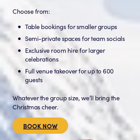
Choose from:
Table bookings for smaller groups
Semi-private spaces for team socials
Exclusive room hire for larger
celebrations
Full venue takeover for up to 600
guests
Whatever the group size, we’ll bring the
Christmas cheer.
BOOK NOW