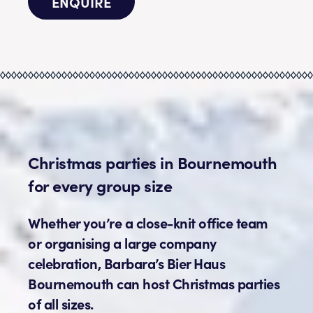
ENQUIRE
Christmas parties in Bournemouth
for every group size
Whether you’re a close-knit office team
or organising a large company
celebration, Barbara’s Bier Haus
Bournemouth can host Christmas parties
of all sizes.