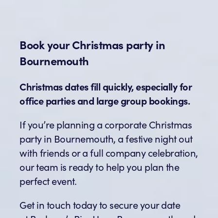
Book your Christmas party in
Bournemouth
Christmas dates fill quickly, especially for
office parties and large group bookings.
If you’re planning a corporate Christmas
party in Bournemouth, a festive night out
with friends or a full company celebration,
our team is ready to help you plan the
perfect event.
Get in touch today to secure your date