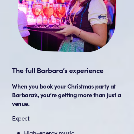
The full Barbara’s experience
When you book your Christmas party at
Barbara’s, you’re getting more than just a
venue.
Expect:
High-energy music