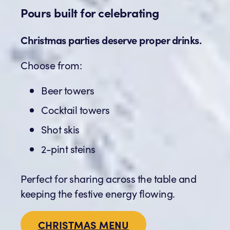
Pours built for celebrating
Christmas parties deserve proper drinks.
Choose from:
Beer towers
Cocktail towers
Shot skis
2-pint steins
Perfect for sharing across the table and
keeping the festive energy flowing.
CHRISTMAS MENU