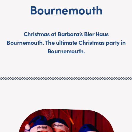
Bournemouth
Christmas at Barbara’s Bier Haus
Bournemouth. The ultimate Christmas party in
Bournemouth.