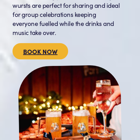
wursts are perfect for sharing and ideal
for group celebrations keeping
everyone fuelled while the drinks and
music take over.
BOOK NOW