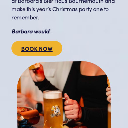
at Barbara’s Bier Haus Bournemouth and
make this year’s Christmas party one to
remember.
Barbara would
!
BOOK NOW