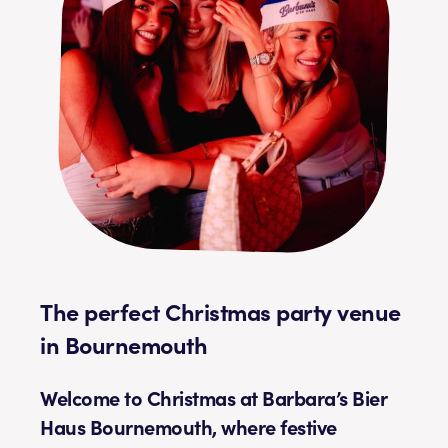
The perfect Christmas party venue
in Bournemouth
Welcome to Christmas at Barbara’s Bier
Haus Bournemouth, where festive