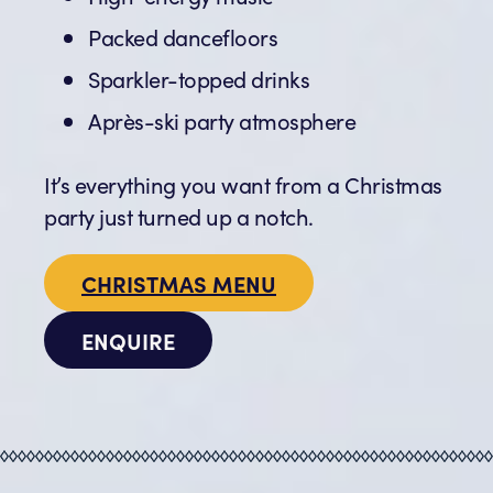
Packed dancefloors
Sparkler-topped drinks
Après-ski party atmosphere
It’s everything you want from a Christmas
party just turned up a notch.
CHRISTMAS MENU
ENQUIRE