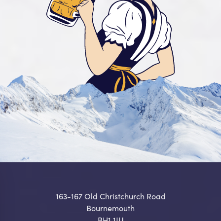
163-167 Old Christchurch Road
Bournemouth
BH1 1JU