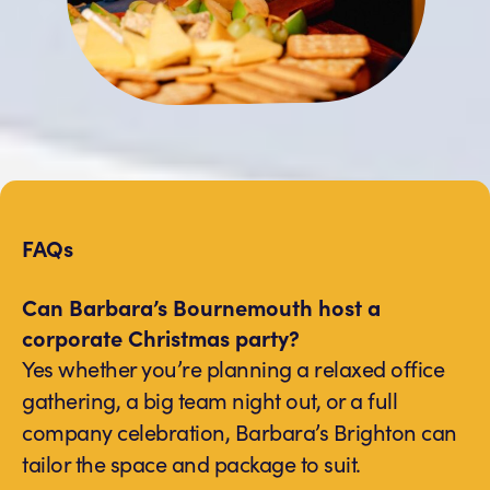
FAQs
Can Barbara’s Bournemouth host a
corporate Christmas party?
Yes whether you’re planning a relaxed office
gathering, a big team night out, or a full
company celebration, Barbara’s Brighton can
tailor the space and package to suit.