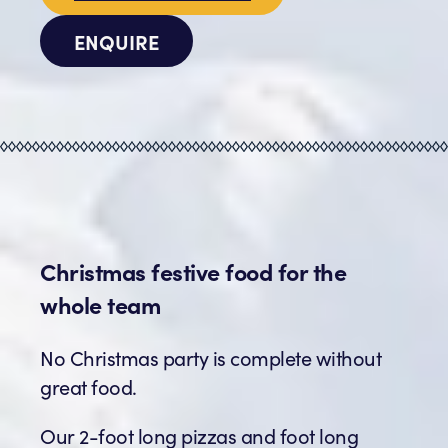
ENQUIRE
Christmas festive food for the
whole team
No Christmas party is complete without
great food.
Our 2-foot long pizzas and foot long