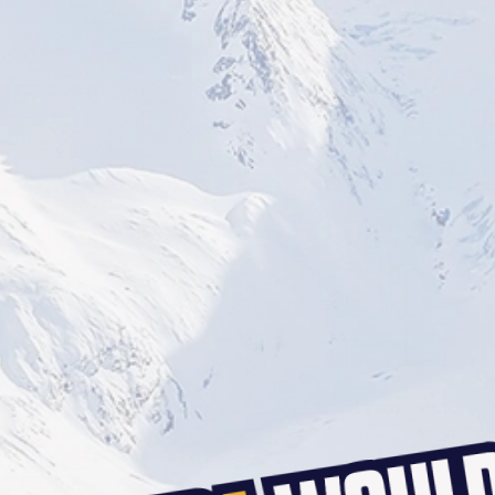
BOURNEMOUTH
BRIGHTON
SOUTHAMPTON
CARDIFF