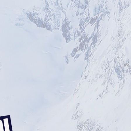
BRISTOL