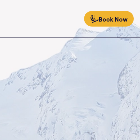
Book Now