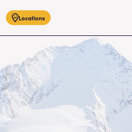
Locations