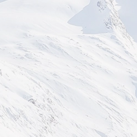
BIRMINGHAM