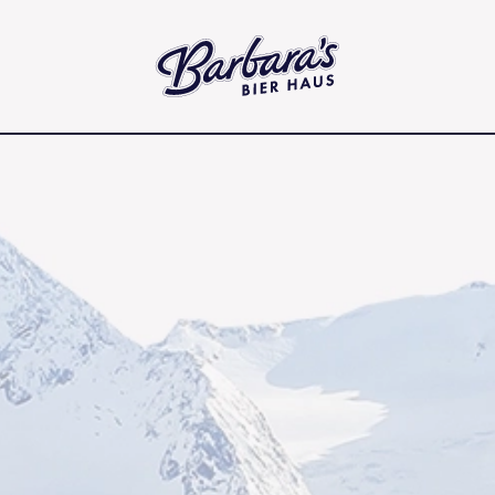
Barbara's Bier Haus