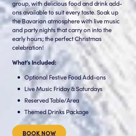
group, with delicious food and drink add-
ons available to suit every taste. Soak up
the Bavarian atmosphere with live music
and party nights that carry on into the
early hours; the perfect Christmas
celebration!
What’s Included:
Optional Festive Food Add-ons
Live Music Friday & Saturdays
Reserved Table/Area
Themed Drinks Package
BOOK NOW