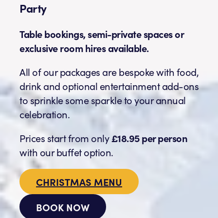
Party
Table bookings, semi-private spaces or
exclusive room hires available.
All of our packages are bespoke with food,
drink and optional entertainment add-ons
to sprinkle some sparkle to your annual
celebration.
Prices start from only
£18.95 per person
with our buffet option.
CHRISTMAS MENU
BOOK NOW