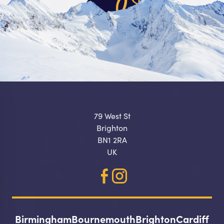
79 West St
Brighton
BN1 2RA
UK
Birmingham
Bournemouth
Brighton
Cardiff