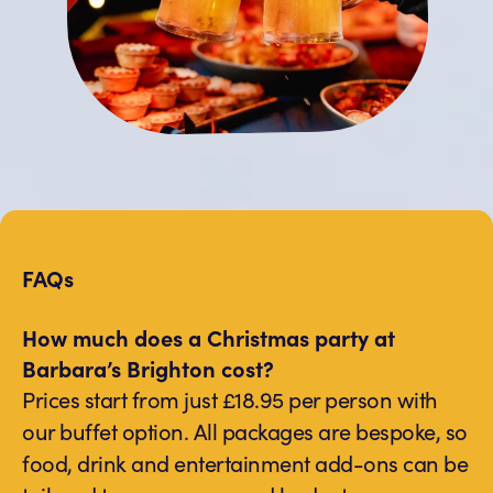
FAQs
How much does a Christmas party at
Barbara’s Brighton cost?
Prices start from just £18.95 per person with
our buffet option. All packages are bespoke, so
food, drink and entertainment add-ons can be