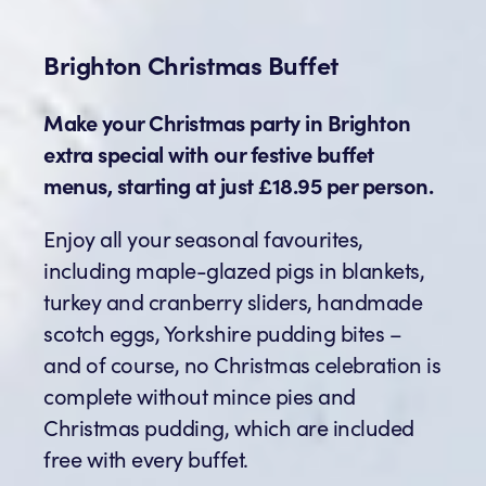
Brighton Christmas Buffet
Make your Christmas party in Brighton
extra special with our festive buffet
menus, starting at just £18.95 per person.
Enjoy all your seasonal favourites,
including maple-glazed pigs in blankets,
turkey and cranberry sliders, handmade
scotch eggs, Yorkshire pudding bites –
and of course, no Christmas celebration is
complete without mince pies and
Christmas pudding, which are included
free with every buffet.