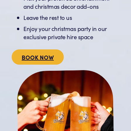
and christmas decor add-ons
Leave the rest to us
Enjoy your christmas party in our
exclusive private hire space
BOOK NOW