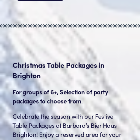
Christmas Table Packages in
Brighton
For groups of 6+, Selection of party
packages to choose from
.
Celebrate the season with our Festive
Table Packages at Barbara’s Bier Haus
Brighton! Enjoy a reserved area for your