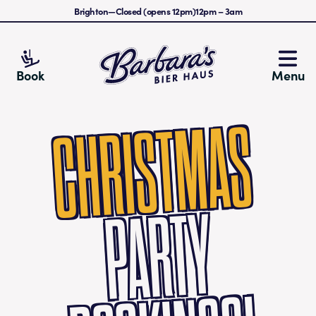
Brighton
—
Closed (opens 12pm)
12pm
–
3am
Barbara's Bier Haus
Book
Menu
CHRISTMAS
PA
RTY
B
O
O
KI
N
G