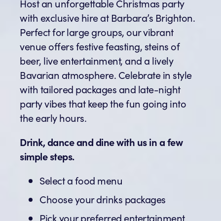
Host an unforgettable Christmas party
with exclusive hire at Barbara’s Brighton.
Perfect for large groups, our vibrant
venue offers festive feasting, steins of
beer, live entertainment, and a lively
Bavarian atmosphere. Celebrate in style
with tailored packages and late-night
party vibes that keep the fun going into
the early hours.
Drink, dance and dine with us in a few
simple steps.
Select a food menu
Choose your drinks packages
Pick your preferred entertainment