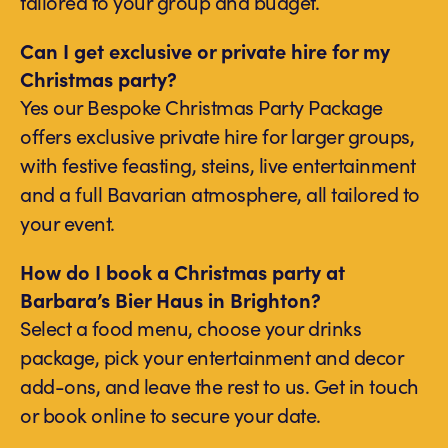
tailored to your group and budget.
Can I get exclusive or private hire for my
Christmas party?
Yes our Bespoke Christmas Party Package
offers exclusive private hire for larger groups,
with festive feasting, steins, live entertainment
and a full Bavarian atmosphere, all tailored to
your event.
How do I book a Christmas party at
Barbara’s Bier Haus in Brighton?
Select a food menu, choose your drinks
package, pick your entertainment and decor
add-ons, and leave the rest to us. Get in touch
or book online to secure your date.