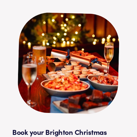
Book your Brighton Christmas