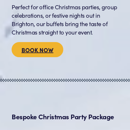
Perfect for office Christmas parties, group
celebrations, or festive nights out in
Brighton, our buffets bring the taste of
Christmas straight to your event.
BOOK NOW
Bespoke Christmas Party Package