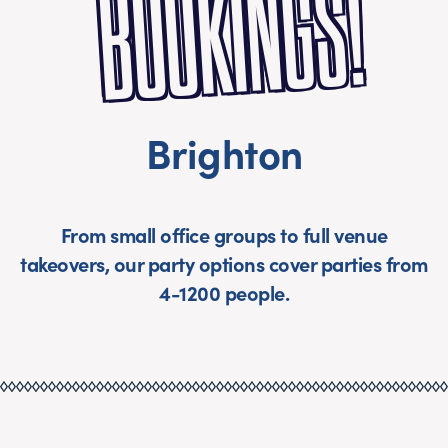
S!
Brighton
From small office groups to full venue
takeovers, our party options cover parties from
4-1200 people.