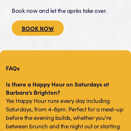
Book now and let the après take over.
BOOK NOW
FAQs
Is there a Happy Hour on Saturdays at
Barbara’s Brighton?
Yes Happy Hour runs every day including
Saturdays, from 4-8pm. Perfect for a meet-up
before the evening builds, whether you’re
between brunch and the night out or starting