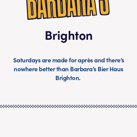
S
Brighton
Saturdays are made for après and there’s
nowhere better than Barbara’s Bier Haus
Brighton.