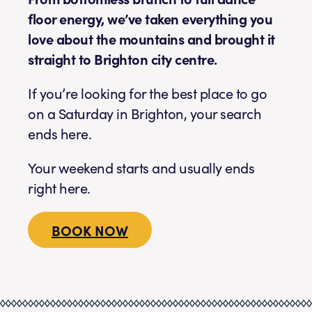
floor energy, we’ve taken everything you
love about the mountains and brought it
straight to Brighton city centre.
If you’re looking for the best place to go
on a Saturday in Brighton, your search
ends here.
Your weekend starts and usually ends
right here.
BOOK NOW