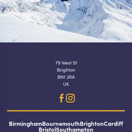
79 West St
Brighton
BN1 2RA
UK
Birmingham
Bournemouth
Brighton
Cardiff
Bristol
Southampton