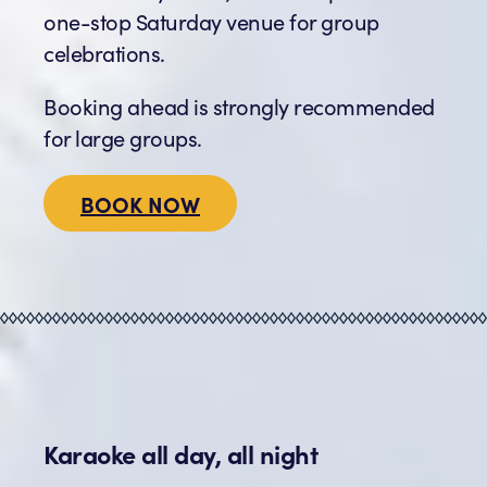
one-stop Saturday venue for group
celebrations.
Booking ahead is strongly recommended
for large groups.
BOOK NOW
Karaoke all day, all night