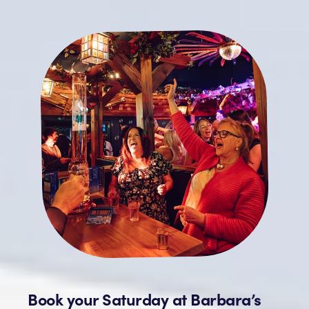
Book your Saturday at Barbara’s