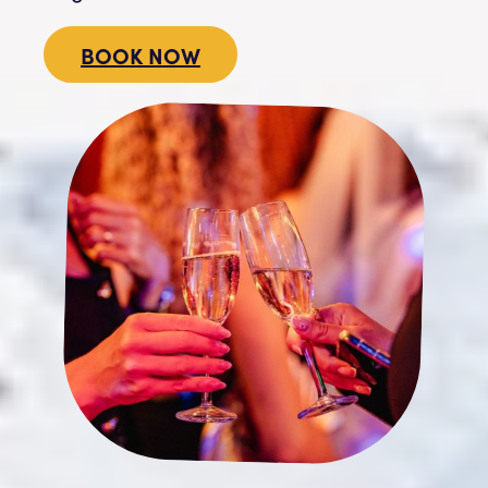
BOOK NOW