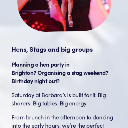
Hens, Stags and big groups
Planning a hen party in
Brighton? Organising a stag weekend?
Birthday night out?
Saturday at Barbara’s is built for it. Big
sharers. Big tables. Big energy.
From brunch in the afternoon to dancing
into the early hours, we’re the perfect