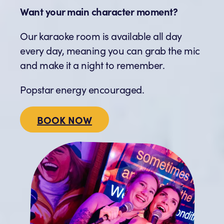
Want your main character moment?
Our karaoke room is available all day
every day, meaning you can grab the mic
and make it a night to remember.
Popstar energy encouraged.
BOOK NOW