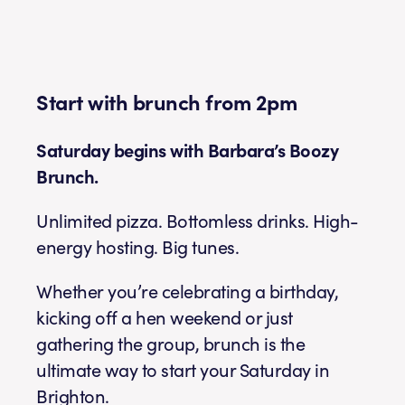
Start with brunch from 2pm
Saturday begins with Barbara’s Boozy
Brunch.
Unlimited pizza. Bottomless drinks. High-
energy hosting. Big tunes.
Whether you’re celebrating a birthday,
kicking off a hen weekend or just
gathering the group, brunch is the
ultimate way to start your Saturday in
Brighton.