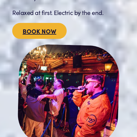
Relaxed at first. Electric by the end.
BOOK NOW