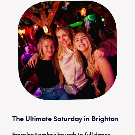
The Ultimate Saturday in Brighton
From bottomless brunch to full dance