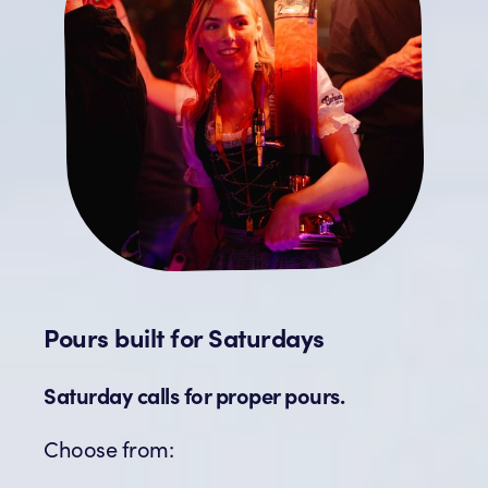
Pours built for Saturdays
Saturday calls for proper pours.
Choose from: