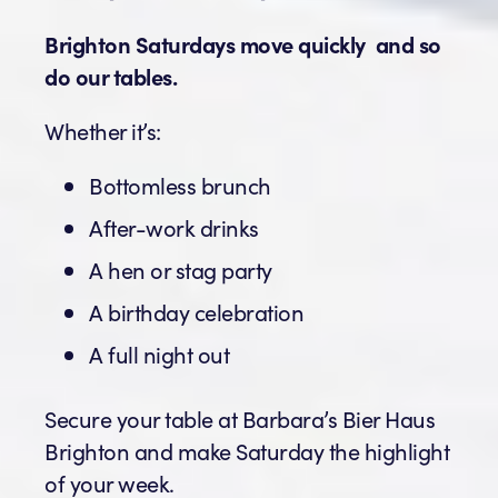
Brighton Saturdays move quickly and so
do our tables.
Whether it’s:
Bottomless brunch
After-work drinks
A hen or stag party
A birthday celebration
A full night out
Secure your table at Barbara’s Bier Haus
Brighton and make Saturday the highlight
of your week.