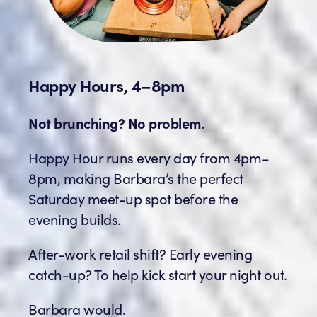
Happy Hours, 4–8pm
Not brunching? No problem.
Happy Hour runs every day from 4pm–
8pm, making Barbara’s the perfect
Saturday meet-up spot before the
evening builds.
After-work retail shift? Early evening
catch-up? To help kick start your night out.
Barbara would.