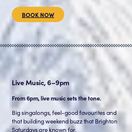
BOOK NOW
Live Music, 6–9pm
From 6pm, live music sets the tone.
Big singalongs, feel-good favourites and
that building weekend buzz that Brighton
Saturdays are known for.