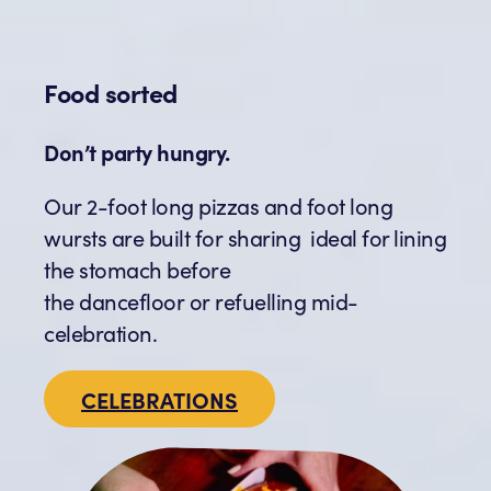
Food sorted
Don’t party hungry.
Our 2-foot long pizzas and foot long
wursts are built for sharing ideal for lining
the stomach before
the dancefloor or refuelling mid-
celebration.
CELEBRATIONS