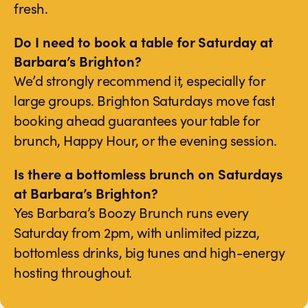
fresh.
Do I need to book a table for Saturday at
Barbara’s Brighton?
We’d strongly recommend it, especially for
large groups. Brighton Saturdays move fast
booking ahead guarantees your table for
brunch, Happy Hour, or the evening session.
Is there a bottomless brunch on Saturdays
at Barbara’s Brighton?
Yes Barbara’s Boozy Brunch runs every
Saturday from 2pm, with unlimited pizza,
bottomless drinks, big tunes and high-energy
hosting throughout.