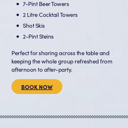
7-Pint Beer Towers
2 Litre Cocktail Towers
Shot Skis
2-Pint Steins
Perfect for sharing across the table and
keeping the whole group refreshed from
afternoon to after-party.
BOOK NOW