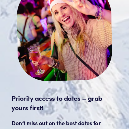
Priority access to dates – grab
yours first!
Don’t miss out on the best dates for