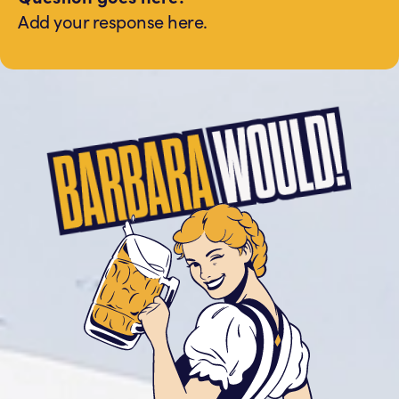
Add your response here.