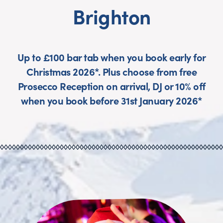
Brighton
Up to £100 bar tab when you book early for
Christmas 2026*. Plus choose from free
Prosecco Reception on arrival, DJ or 10% off
when you book before 31st January 2026*