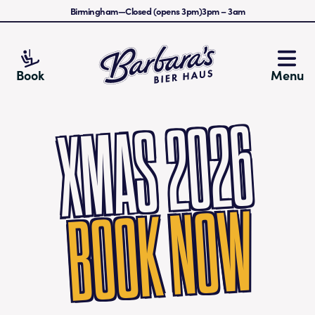
Birmingham
—
Closed (opens 3pm)
3pm
–
3am
Barbara's Bier Haus
Book
Menu
XMAS 2026
BOOK NOW