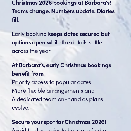
Christmas 2026 bookings at Barbara’s!
Teams change. Numbers update. Diaries
fill.
Early booking
keeps dates secured but
options open
while the details settle
across the year.
At Barbara’s, early Christmas bookings
benefit from
:
Priority access to popular dates
More flexible arrangements and
A dedicated team on-hand as plans
evolve.
Secure your spot for Christmas 2026!
Avoid the last-minute hassle to find a