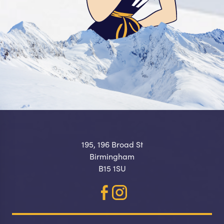
195, 196 Broad St
Birmingham
B15 1SU