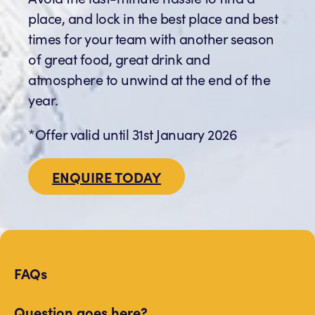
place, and lock in the best place and best
times for your team with another season
of great food, great drink and
atmosphere to unwind at the end of the
year.
*Offer valid until 31st January 2026
ENQUIRE TODAY
FAQs
Question goes here?